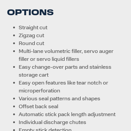
OPTIONS
Straight cut
Zigzag cut
Round cut
Multi-lane volumetric filler, servo auger
filler or servo liquid fillers
Easy change-over parts and stainless
storage cart
Easy open features like tear notch or
microperforation
Various seal patterns and shapes
Offset back seal
Automatic stick pack length adjustment
Individual discharge chutes
Empty stick detection