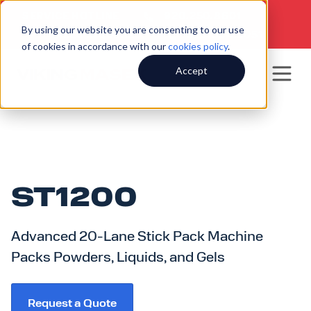
SERVICE HOTLINE
920.250.8601
|
By using our website you are consenting to our use
SALES INQUIRIES
920.564.5051
of cookies in accordance with our
cookies policy
.
Accept
ST1200
Advanced 20-Lane Stick Pack Machine
Packs Powders, Liquids, and Gels
Request a Quote