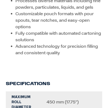
Processes diverse materials including fine
powders, particulates, liquids, and gels
Customizable pouch formats with pour
spouts, tear notches, and easy-open
options
Fully compatible with automated cartoning
solutions
Advanced technology for precision filling
and consistent quality
SPECIFICATIONS
MAXIMUM
450 mm (17.75")
ROLL
DIAMETER