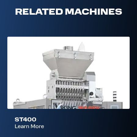
RELATED MACHINES
ST400
ST400
Learn More