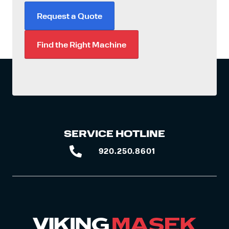
Request a Quote
Find the Right Machine
SERVICE HOTLINE
920.250.8601
920.250.8601