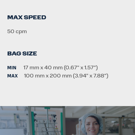
MAX SPEED
50 cpm
BAG SIZE
17 mm x 40 mm (0.67" x 1.57")
MIN
100 mm x 200 mm (3.94" x 7.88")
MAX