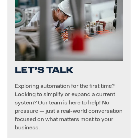
LET’S TALK
Exploring automation for the first time?
Looking to simplify or expand a current
system? Our team is here to help! No
pressure — just a real-world conversation
focused on what matters most to your
business.