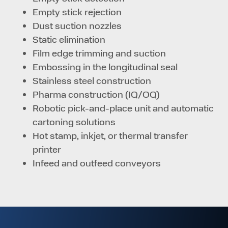
Empty stick rejection
Dust suction nozzles
Static elimination
Film edge trimming and suction
Embossing in the longitudinal seal
Stainless steel construction
Pharma construction (IQ/OQ)
Robotic pick-and-place unit and automatic
cartoning solutions
Hot stamp, inkjet, or thermal transfer
printer
Infeed and outfeed conveyors