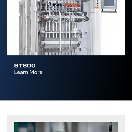
ST800
Learn More