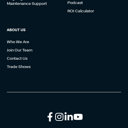
Podcast
Maintenance Support
ROI Calculator
ABOUT US
Who We Are
Join Our Team
Contact Us
Trade Shows
Follow
Connect
Browse