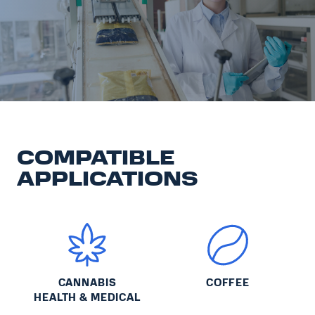
COMPATIBLE
APPLICATIONS
CANNABIS
COFFEE
HEALTH & MEDICAL