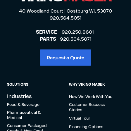
40 Woodland Court | Oostburg WI, 53070
920.564.5051
SERVICE
920.250.8601
PARTS
920.564.5071
Request a Quote
SOLUTIONS
WHY VIKING MASEK
Industries
How We Work With You
Food & Beverage
Customer Success
Stories
Pharmaceutical &
Medical
Virtual Tour
Consumer Packaged
Financing Options
Goods & Non-Food