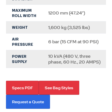
MAXIMUM
1200 mm (47.24")
ROLL WIDTH
1,600 kg (3,525 lbs)
WEIGHT
AIR
6 bar (15 CFM at 90 PSI)
PRESSURE
10 kVA (480 V, three
POWER
phase, 60 Hz., 20 AMPS)
SUPPLY
Specs PDF
See Bag Styles
Request a Quote