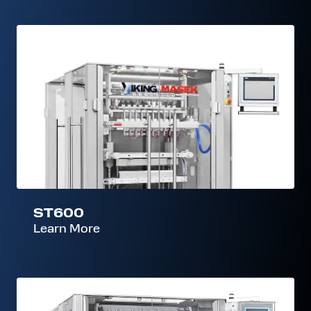
ST600
ST600
Learn More
ST800