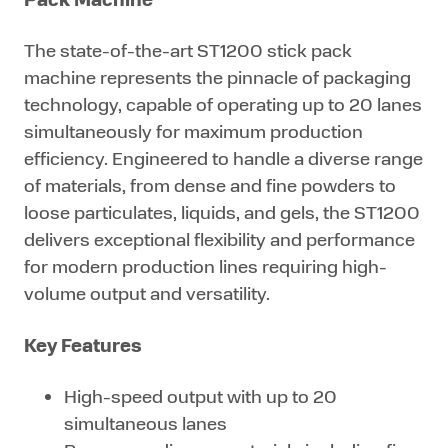
The state-of-the-art ST1200 stick pack
machine represents the pinnacle of packaging
technology, capable of operating up to 20 lanes
simultaneously for maximum production
efficiency. Engineered to handle a diverse range
of materials, from dense and fine powders to
loose particulates, liquids, and gels, the ST1200
delivers exceptional flexibility and performance
for modern production lines requiring high-
volume output and versatility.
Key Features
High-speed output with up to 20
simultaneous lanes