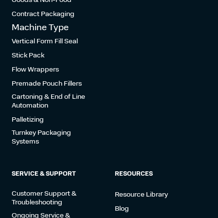
Contract Packaging
Machine Type
Vertical Form Fill Seal
Stick Pack
Flow Wrappers
Premade Pouch Fillers
Cartoning & End of Line
Automation
Palletizing
Turnkey Packaging
Systems
SERVICE & SUPPORT
RESOURCES
Customer Support &
Resource Library
Troubleshooting
Blog
Ongoing Service &