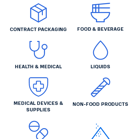
FOOD & BEVERAGE
CONTRACT PACKAGING
HEALTH & MEDICAL
LIQUIDS
MEDICAL DEVICES &
NON-FOOD PRODUCTS
SUPPLIES