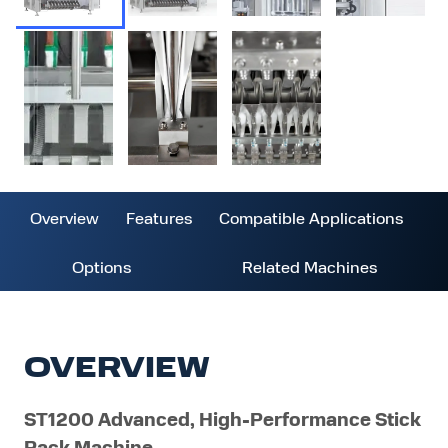
Overview
Features
Compatible Applications
Options
Related Machines
OVERVIEW
ST1200 Advanced, High-Performance Stick
Pack Machine