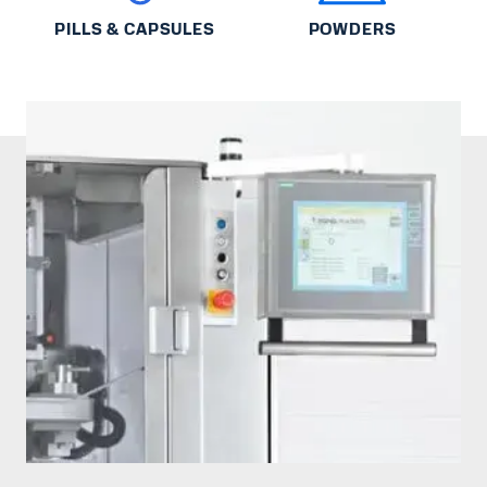
PILLS & CAPSULES
POWDERS