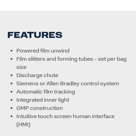
FEATURES
Powered film unwind
Film slitters and forming tubes - set per bag
size
Discharge chute
Siemens or Allen Bradley control system
Automatic film tracking
Integrated inner light
GMP construction
Intuitive touch screen human interface
(HMI)