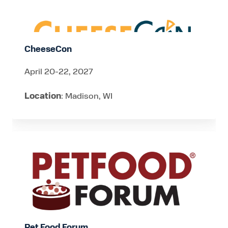
CheeseCon
April 20-22, 2027
Location
: Madison, WI
Pet
Food
Forum
Pet Food Forum