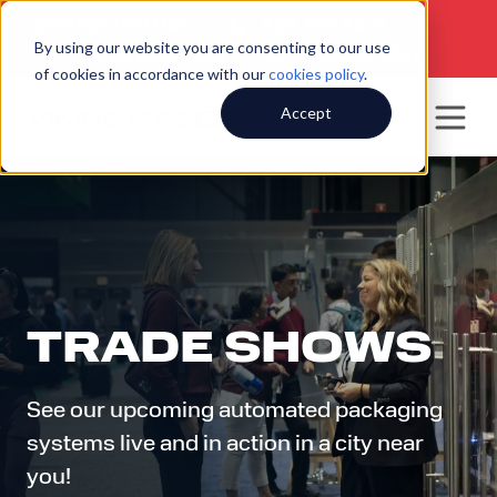
SERVICE HOTLINE
920.250.8601
|
By using our website you are consenting to our use
SALES INQUIRIES
920.564.5051
of cookies in accordance with our
cookies policy
.
Accept
TRADE SHOWS
See our upcoming automated packaging
systems live and in action in a city near
you!