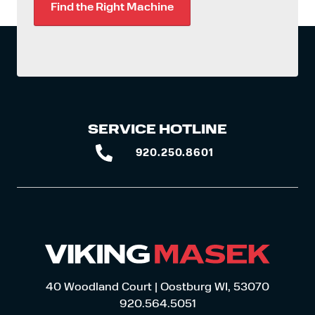
Find the Right Machine
SERVICE HOTLINE
920.250.8601
920.250.8601
40 Woodland Court | Oostburg WI, 53070
920.564.5051