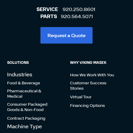
SERVICE
920.250.8601
PARTS
920.564.5071
Request a Quote
SOLUTIONS
WHY VIKING MASEK
Industries
How We Work With You
Food & Beverage
Customer Success
Stories
Pharmaceutical &
Medical
Virtual Tour
Consumer Packaged
Financing Options
Goods & Non-Food
Contract Packaging
Machine Type