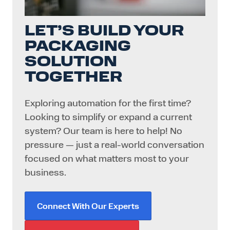
LET’S BUILD YOUR
PACKAGING
SOLUTION
TOGETHER
Exploring automation for the first time?
Looking to simplify or expand a current
system? Our team is here to help! No
pressure — just a real-world conversation
focused on what matters most to your
business.
Connect With Our Experts