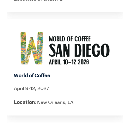
World
of
Coffee
World of Coffee
April 9-12, 2027
Location
: New Orleans, LA
Pack