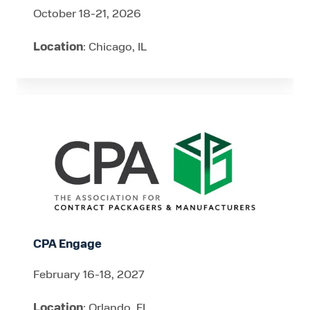
October 18-21, 2026
Location
: Chicago, IL
CPA
Engage
CPA Engage
February 16-18, 2027
Location
: Orlando, FL