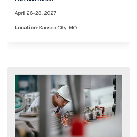
April 26-28, 2027
Location
: Kansas City, MO