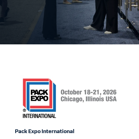
Pack
Expo
International
Pack Expo International