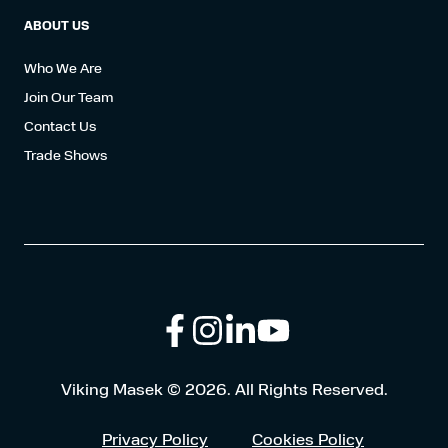
ABOUT US
Who We Are
Join Our Team
Contact Us
Trade Shows
Follow
Connect
Browse
Viking Masek © 2026. All Rights Reserved.
us
with
our
Privacy Policy
Cookies Policy