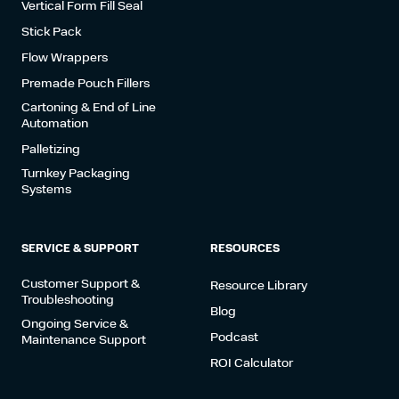
Vertical Form Fill Seal
Stick Pack
Flow Wrappers
Premade Pouch Fillers
Cartoning & End of Line
Automation
Palletizing
Turnkey Packaging
Systems
SERVICE & SUPPORT
RESOURCES
Customer Support &
Resource Library
Troubleshooting
Blog
Ongoing Service &
Podcast
Maintenance Support
ROI Calculator