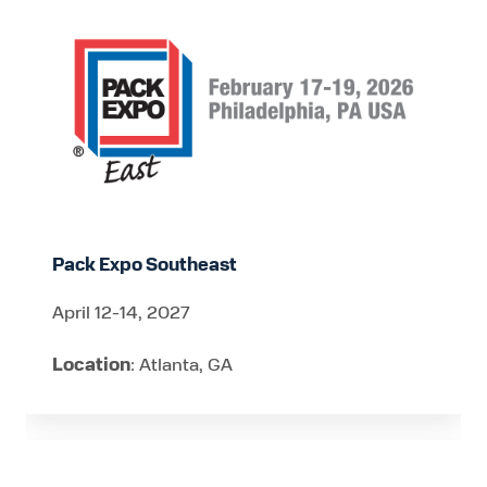
Expo
Southeast
Pack Expo Southeast
April 12-14, 2027
Location
: Atlanta, GA
CheeseCon