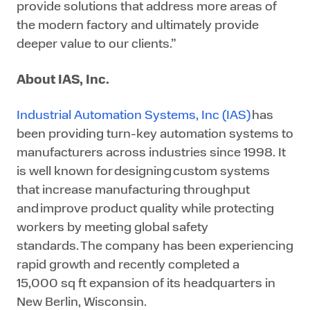
provide solutions that address more areas of
the modern factory and ultimately provide
deeper value to our clients.”
About IAS, Inc.
Industrial Automation Systems, Inc (IAS)
has
been providing turn-key automation systems to
manufacturers across industries since 1998. It
is well known for designing custom systems
that increase manufacturing throughput
and improve product quality while protecting
workers by meeting global safety
standards. The company has been experiencing
rapid growth and recently completed a
15,000 sq ft expansion of its headquarters in
New Berlin, Wisconsin.