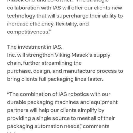
collaboration with IAS will offer our clients new
technology that will supercharge their ability to
increase efficiency, flexibility, and
competitiveness.”
The investment in IAS,
Inc. will strengthen Viking Masek’s supply
chain, further streamlining the
purchase, design, and manufacture process to
bring clients full packaging lines faster.
“The combination of IAS robotics with our
durable packaging machines and equipment
partners will help our clients simplify by
providing a single source to meet all of their
packaging automation needs,” comments