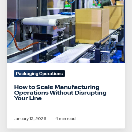
Manufacturing
Operations
Without
Disrupting
Your
Line
Packaging Operations
How to Scale Manufacturing
Operations Without Disrupting
Your Line
January 13, 2026
4 min read