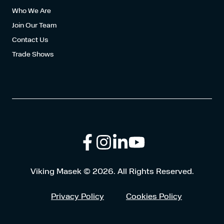
Who We Are
Join Our Team
Contact Us
Trade Shows
Follow
Connect
Browse
Viking Masek © 2026. All Rights Reserved.
us
with
our
Privacy Policy
Cookies Policy
on
us
Youtube