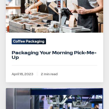
Up
Coffee Packaging
Packaging Your Morning Pick-Me-
Up
April 18, 2023
2 min read
How
to
Scale