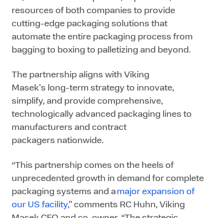
resources of both companies to provide
cutting-edge packaging solutions that
automate the entire packaging process from
bagging to boxing to palletizing and beyond.
The partnership aligns with Viking
Masek’s long-term strategy to innovate,
simplify, and provide comprehensive,
technologically advanced packaging lines to
manufacturers and contract
packagers nationwide.
“This partnership comes on the heels of
unprecedented growth in demand for complete
packaging systems and a
major expansion of
our US facility
,” comments RC Huhn, Viking
Masek CFO and co-owner. “The strategic