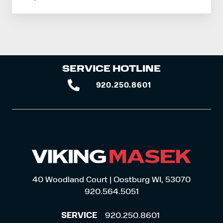
SERVICE HOTLINE
920.250.8601
920.250.8601
40 Woodland Court | Oostburg WI, 53070
920.564.5051
SERVICE
920.250.8601