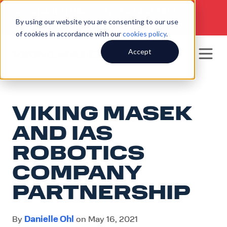
SERVICE HOTLINE
920.250.8601
|
By using our website you are consenting to our use
SALES INQUIRIES
920.564.5051
of cookies in accordance with our
cookies policy
.
Accept
VIKING MASEK
AND IAS
ROBOTICS
COMPANY
PARTNERSHIP
Danielle Ohl
By
on May 16, 2021