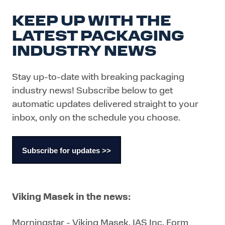
KEEP UP WITH THE
LATEST PACKAGING
INDUSTRY NEWS
Stay up-to-date with breaking packaging
industry news! Subscribe below to get
automatic updates delivered straight to your
inbox, only on the schedule you choose.
Subscribe for updates >>
Viking Masek in the news:
Morningstar - Viking Masek, IAS Inc. Form