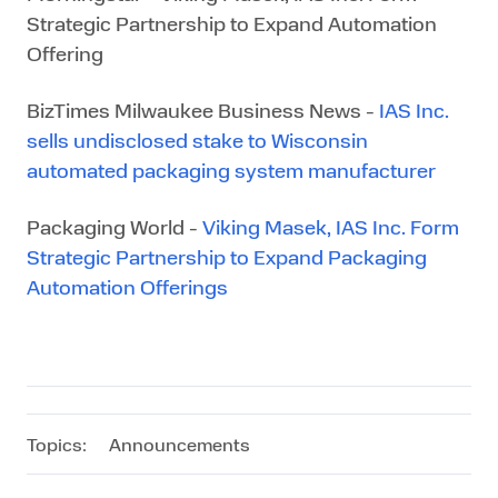
Strategic Partnership to Expand Automation
Offering
BizTimes Milwaukee Business News -
IAS Inc.
sells undisclosed stake to Wisconsin
automated packaging system manufacturer
Packaging World -
Viking Masek, IAS Inc. Form
Strategic Partnership to Expand Packaging
Automation Offerings
Topics:
Announcements