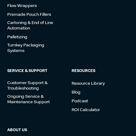
Flow Wrappers
Premade Pouch Fillers
Cartoning & End of Line
Automation
Palletizing
Turnkey Packaging
Systems
SERVICE & SUPPORT
RESOURCES
Customer Support &
Resource Library
Troubleshooting
Blog
Ongoing Service &
Podcast
Maintenance Support
ROI Calculator
ABOUT US