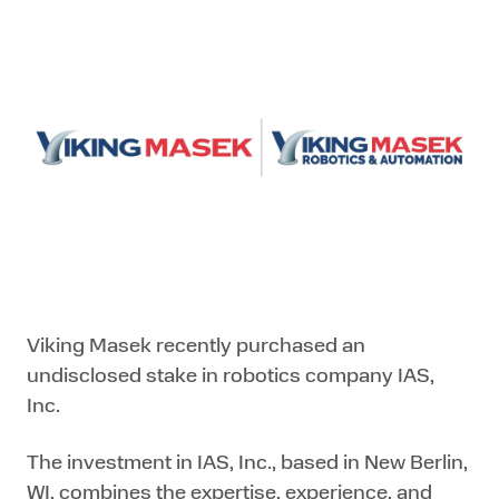
Viking Masek recently purchased an
undisclosed stake in robotics company IAS,
Inc.
The investment in IAS, Inc., based in New Berlin,
WI, combines the expertise, experience, and