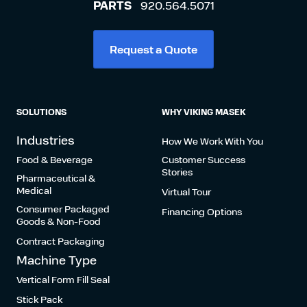
PARTS
920.564.5071
Request a Quote
SOLUTIONS
WHY VIKING MASEK
Industries
How We Work With You
Food & Beverage
Customer Success
Stories
Pharmaceutical &
Medical
Virtual Tour
Consumer Packaged
Financing Options
Goods & Non-Food
Contract Packaging
Machine Type
Vertical Form Fill Seal
Stick Pack