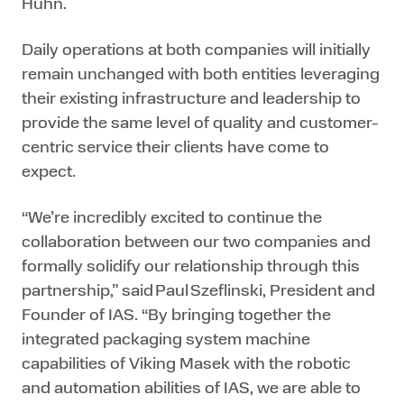
Huhn.
Daily operations at both companies will initially
remain unchanged with both entities leveraging
their existing infrastructure and leadership to
provide the same level of quality and customer-
centric service their clients have come to
expect.
“We’re incredibly excited to continue the
collaboration between our two companies and
formally solidify our relationship through this
partnership,” said Paul Szeflinski, President and
Founder of IAS. “By bringing together the
integrated packaging system machine
capabilities of Viking Masek with the robotic
and automation abilities of IAS, we are able to