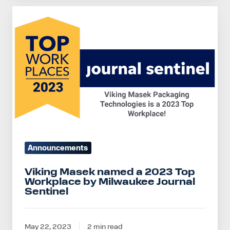
Viking
Masek
named
a
2023
Top
Workplace
by
Milwaukee
Journal
Announcements
Sentinel
Viking Masek named a 2023 Top
Workplace by Milwaukee Journal
Sentinel
May 22, 2023
2 min read