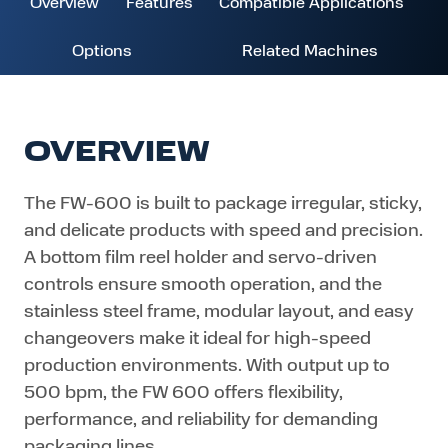
Overview
Features
Compatible Applications
Options
Related Machines
OVERVIEW
The FW-600 is built to package irregular, sticky,
and delicate products with speed and precision.
A bottom film reel holder and servo-driven
controls ensure smooth operation, and the
stainless steel frame, modular layout, and easy
changeovers make it ideal for high-speed
production environments. With output up to
500 bpm, the FW 600 offers flexibility,
performance, and reliability for demanding
packaging lines.