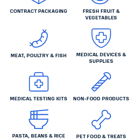
CONTRACT PACKAGING
FRESH FRUIT &
VEGETABLES
MEDICAL DEVICES &
MEAT, POULTRY & FISH
SUPPLIES
MEDICAL TESTING KITS
NON-FOOD PRODUCTS
PASTA, BEANS & RICE
PET FOOD & TREATS