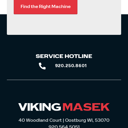
Find the Right Machine
SERVICE HOTLINE
920.250.8601
920.250.8601
40 Woodland Court | Oostburg WI, 53070
920.564.5051