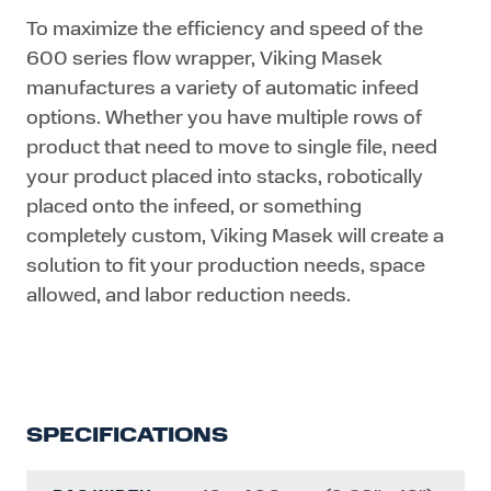
To maximize the efficiency and speed of the
600 series flow wrapper, Viking Masek
manufactures a variety of automatic infeed
options. Whether you have multiple rows of
product that need to move to single file, need
your product placed into stacks, robotically
placed onto the infeed, or something
completely custom, Viking Masek will create a
solution to fit your production needs, space
allowed, and labor reduction needs.
SPECIFICATIONS