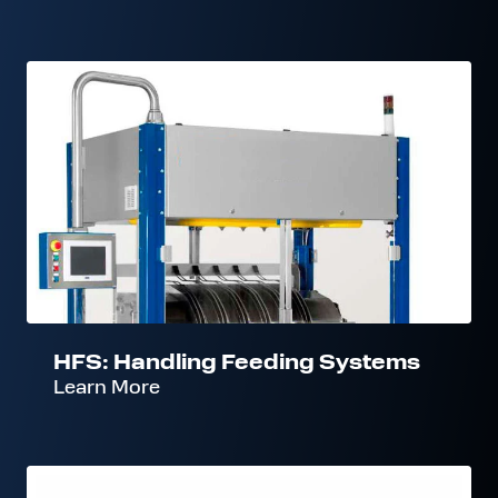
HFS:
Handling
Feeding
Systems
HFS: Handling Feeding Systems
Learn More
CFS: