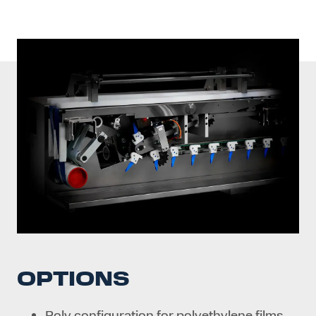
OPTIONS
Poly configuration for polyethylene films