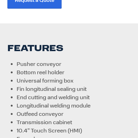
FEATURES
Pusher conveyor
Bottom reel holder
Universal forming box
Fin longitudinal sealing unit
End cutting and welding unit
Longitudinal welding module
Outfeed conveyor
Transmission cabinet
10.4” Touch Screen (HMI)