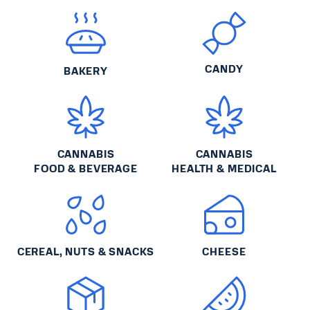
CANDY
BAKERY
CANNABIS
CANNABIS
FOOD & BEVERAGE
HEALTH & MEDICAL
CEREAL, NUTS & SNACKS
CHEESE