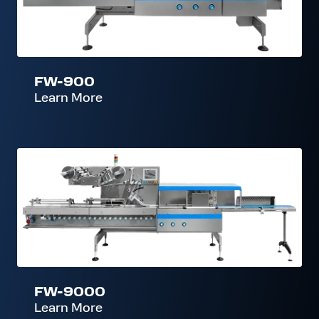
FW-900
Learn More
FW-
9000
FW-9000
Learn More