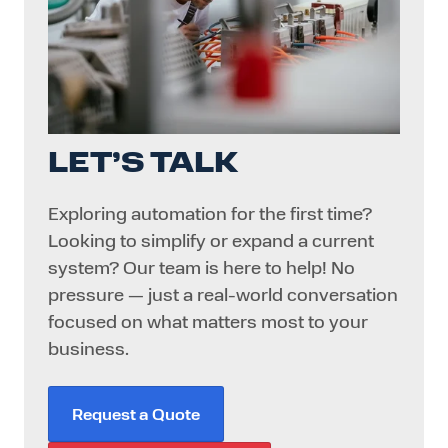
LET’S TALK
Exploring automation for the first time?
Looking to simplify or expand a current
system? Our team is here to help! No
pressure — just a real-world conversation
focused on what matters most to your
business.
Request a Quote