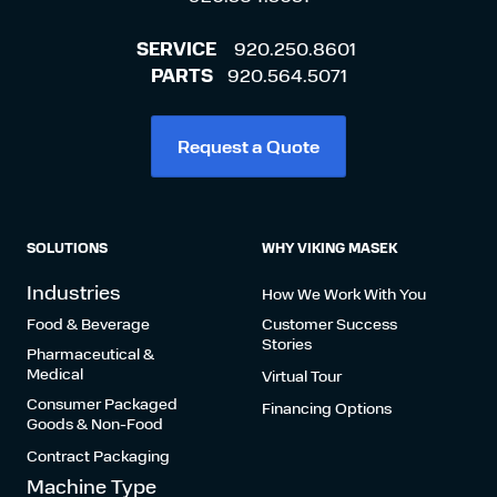
SERVICE
920.250.8601
PARTS
920.564.5071
Request a Quote
SOLUTIONS
WHY VIKING MASEK
Industries
How We Work With You
Food & Beverage
Customer Success
Stories
Pharmaceutical &
Medical
Virtual Tour
Consumer Packaged
Financing Options
Goods & Non-Food
Contract Packaging
Machine Type