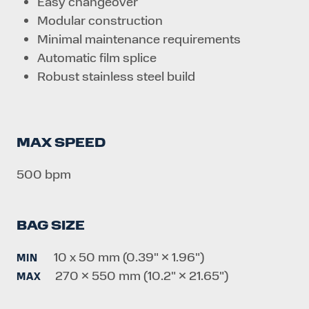
Easy changeover
Modular construction
Minimal maintenance requirements
Automatic film splice
Robust stainless steel build
MAX SPEED
500 bpm
BAG SIZE
10 x 50 mm (0.39" × 1.96")
MIN
270 × 550 mm (10.2" × 21.65")
MAX