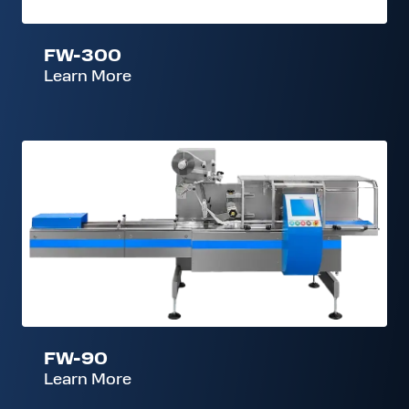
FW-300
Learn More
FW-
90
FW-90
Learn More