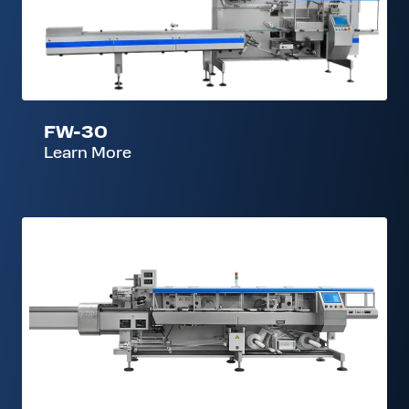
30
FW-30
Learn More
FW-
300