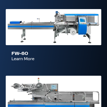
FW-
60
FW-60
Learn More
FW-
900