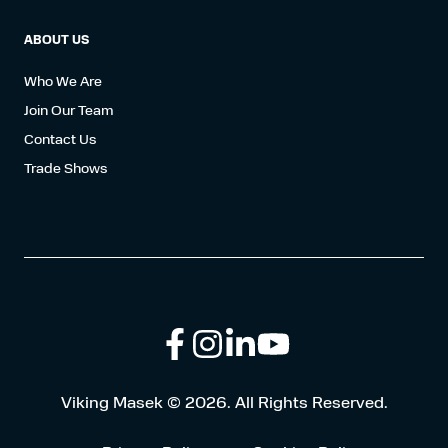
ABOUT US
Who We Are
Join Our Team
Contact Us
Trade Shows
Follow
Connect
Browse
Viking Masek © 2026. All Rights Reserved.
us
with
our