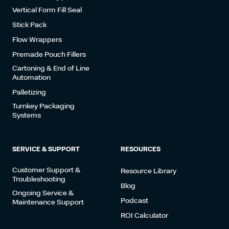
Vertical Form Fill Seal
Stick Pack
Flow Wrappers
Premade Pouch Fillers
Cartoning & End of Line
Automation
Palletizing
Turnkey Packaging
Systems
SERVICE & SUPPORT
RESOURCES
Customer Support &
Resource Library
Troubleshooting
Blog
Ongoing Service &
Podcast
Maintenance Support
ROI Calculator