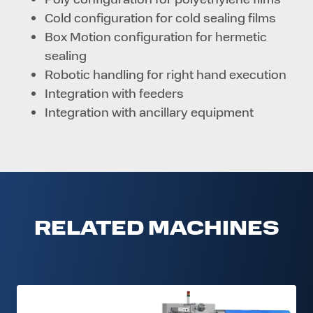
Cold configuration for cold sealing films
Box Motion configuration for hermetic
sealing
Robotic handling for right hand execution
Integration with feeders
Integration with ancillary equipment
RELATED MACHINES
FW-