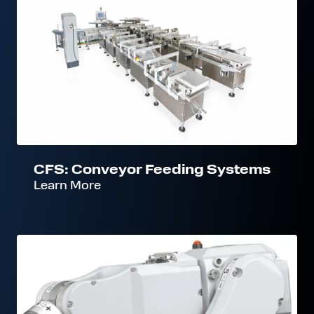
Conveyor
Feeding
Systems
CFS: Conveyor Feeding Systems
Learn More
RFS:
Robot
Feeding
Systems