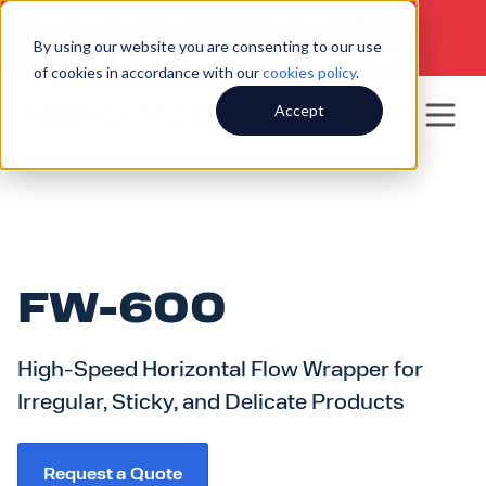
SERVICE HOTLINE
920.250.8601
|
By using our website you are consenting to our use
SALES INQUIRIES
920.564.5051
of cookies in accordance with our
cookies policy
.
Accept
FW-600
High-Speed Horizontal Flow Wrapper for
Irregular, Sticky, and Delicate Products
Request a Quote