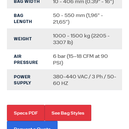
10 - 406 mm (0.39" - 16")
BAG WIDTH
50 - 550 mm (1,96" -
BAG
21,65")
LENGTH
1000 - 1500 kg (2205 -
WEIGHT
3307 lb)
6 bar (15–18 CFM at 90
AIR
PSI)
PRESSURE
380-440 VAC / 3 Ph / 50-
POWER
60 HZ
SUPPLY
Specs PDF
See Bag Styles
Request a Quote