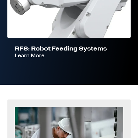
RFS: Robot Feeding Systems
Learn More