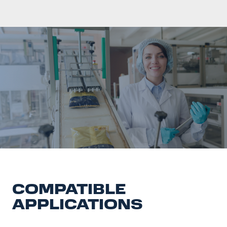
COMPATIBLE
APPLICATIONS