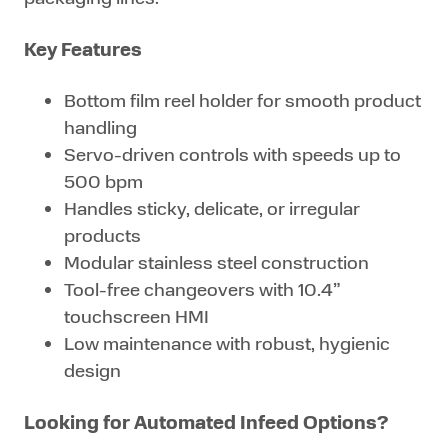
Key Features
Bottom film reel holder for smooth product
handling
Servo-driven controls with speeds up to
500 bpm
Handles sticky, delicate, or irregular
products
Modular stainless steel construction
Tool-free changeovers with 10.4”
touchscreen HMI
Low maintenance with robust, hygienic
design
Looking for Automated Infeed Options?