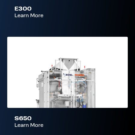
E300
Learn More
S650
S650
Learn More