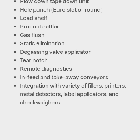
Plow down tape down unit
Hole punch (Euro slot or round)
Load shelf
Product settler
Gas flush
Static elimination
Degassing valve applicator
Tear notch
Remote diagnostics
In-feed and take-away conveyors
Integration with variety of fillers, printers,
metal detectors, label applicators, and
checkweighers