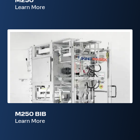
Learn More
M250
BIB
M250 BIB
Learn More