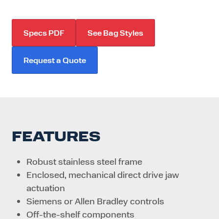
Specs PDF
See Bag Styles
Request a Quote
FEATURES
Robust stainless steel frame
Enclosed, mechanical direct drive jaw
actuation
Siemens or Allen Bradley controls
Off-the-shelf components