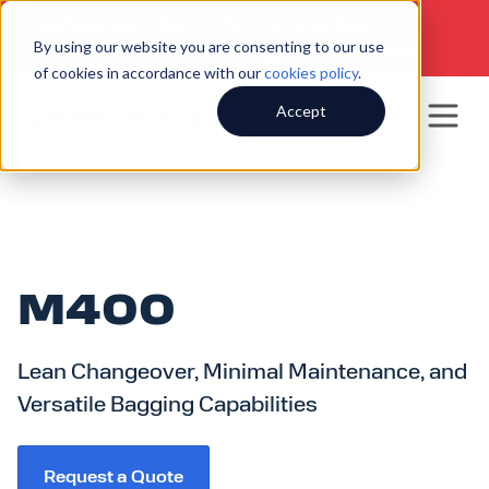
SERVICE HOTLINE
920.250.8601
|
By using our website you are consenting to our use
SALES INQUIRIES
920.564.5051
of cookies in accordance with our
cookies policy
.
Accept
M400
Lean Changeover, Minimal Maintenance, and
Versatile Bagging Capabilities
Request a Quote