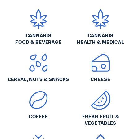
CANNABIS
CANNABIS
FOOD & BEVERAGE
HEALTH & MEDICAL
CEREAL, NUTS & SNACKS
CHEESE
COFFEE
FRESH FRUIT &
VEGETABLES