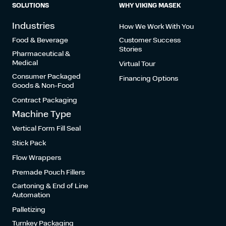
SOLUTIONS
WHY VIKING MASEK
Industries
How We Work With You
Food & Beverage
Customer Success
Stories
Pharmaceutical &
Medical
Virtual Tour
Consumer Packaged
Financing Options
Goods & Non-Food
Contract Packaging
Machine Type
Vertical Form Fill Seal
Stick Pack
Flow Wrappers
Premade Pouch Fillers
Cartoning & End of Line
Automation
Palletizing
Turnkey Packaging