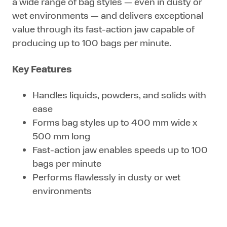
a wide range of bag styles — even in dusty or
wet environments — and delivers exceptional
value through its fast-action jaw capable of
producing up to 100 bags per minute.
Key Features
Handles liquids, powders, and solids with
ease
Forms bag styles up to 400 mm wide x
500 mm long
Fast-action jaw enables speeds up to 100
bags per minute
Performs flawlessly in dusty or wet
environments