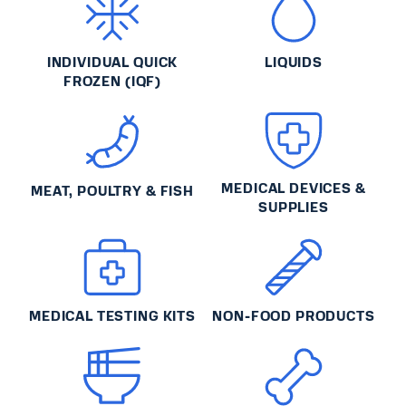
INDIVIDUAL QUICK
LIQUIDS
FROZEN (IQF)
MEDICAL DEVICES &
MEAT, POULTRY & FISH
SUPPLIES
MEDICAL TESTING KITS
NON-FOOD PRODUCTS