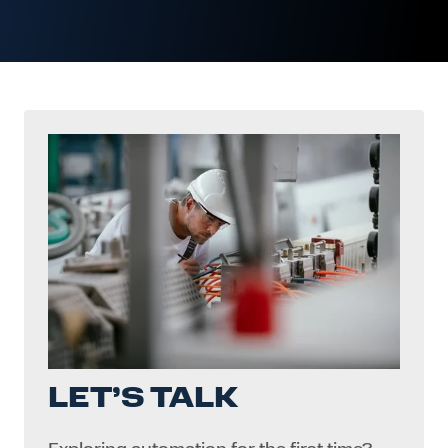
LET’S TALK