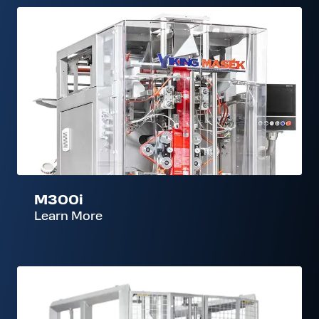
M300i
M300i
Learn More
ES400