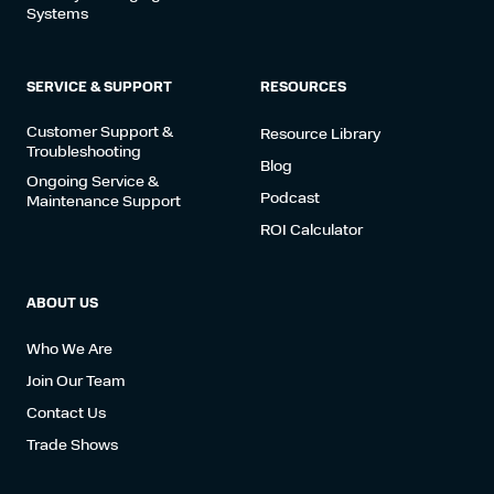
Systems
SERVICE & SUPPORT
RESOURCES
Customer Support &
Resource Library
Troubleshooting
Blog
Ongoing Service &
Podcast
Maintenance Support
ROI Calculator
ABOUT US
Who We Are
Join Our Team
Contact Us
Trade Shows