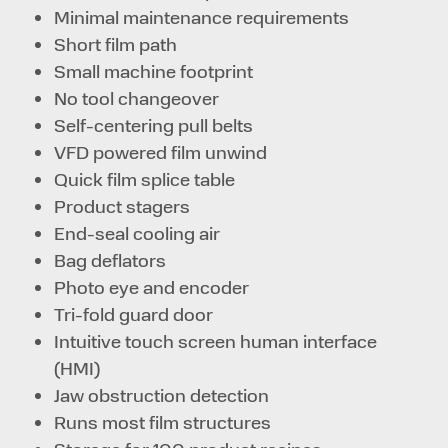
Minimal maintenance requirements
Short film path
Small machine footprint
No tool changeover
Self-centering pull belts
VFD powered film unwind
Quick film splice table
Product stagers
End-seal cooling air
Bag deflators
Photo eye and encoder
Tri-fold guard door
Intuitive touch screen human interface
(HMI)
Jaw obstruction detection
Runs most film structures