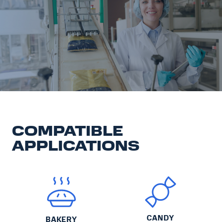
COMPATIBLE
APPLICATIONS
CANDY
BAKERY