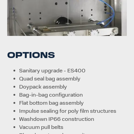
OPTIONS
Sanitary upgrade - ES400
Quad seal bag assembly
Doypack assembly
Bag-in-bag configuration
Flat bottom bag assembly
Impulse sealing for poly film structures
Washdown IP66 construction
Vacuum pull belts