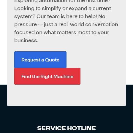
Exploring automation for the first time?
Looking to simplify or expand a current
system? Our team is here to help! No
pressure — just a real-world conversation
focused on what matters most to your
business.
Request a Quote
Find the Right Machine
SERVICE HOTLINE