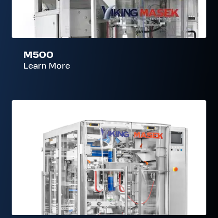
M500
Learn More
E300