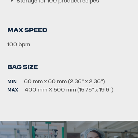
Storage for 100 product recipes
MAX SPEED
100 bpm
BAG SIZE
60 mm x 60 mm (2.36" x 2.36")
MIN
400 mm X 500 mm (15.75" x 19.6")
MAX