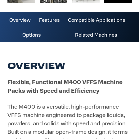
Overview
Features
Compatible Applications
Options
Related Machines
OVERVIEW
Flexible, Functional M400 VFFS Machine
Packs with Speed and Efficiency
The M400 is a versatile, high-performance
VFFS machine engineered to package liquids,
powders, and solids with speed and precision.
Built on a modular open-frame design, it forms