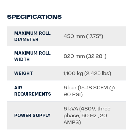
SPECIFICATIONS
MAXIMUM ROLL
450 mm (17.75")
DIAMETER
MAXIMUM ROLL
820 mm (32.28")
WIDTH
1,100 kg (2,425 lbs)
WEIGHT
6 bar (15-18 SCFM @
AIR
90 PSI)
REQUIREMENTS
6 kVA (480V, three
phase, 60 Hz., 20
POWER SUPPLY
AMPS)