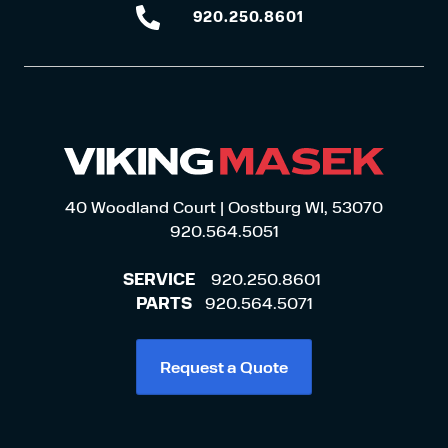
920.250.8601
920.250.8601
40 Woodland Court | Oostburg WI, 53070
920.564.5051
SERVICE
920.250.8601
PARTS
920.564.5071
Request a Quote