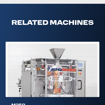
RELATED MACHINES
M250
M250