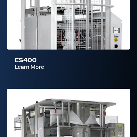
ES400
Learn More
M500