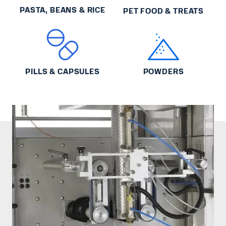
PASTA, BEANS & RICE
PET FOOD & TREATS
PILLS & CAPSULES
POWDERS